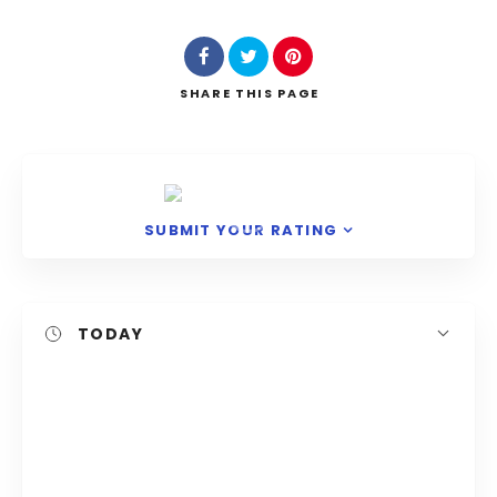
Search
SHARE
THIS PAGE
SUBMIT YOUR RATING
TODAY