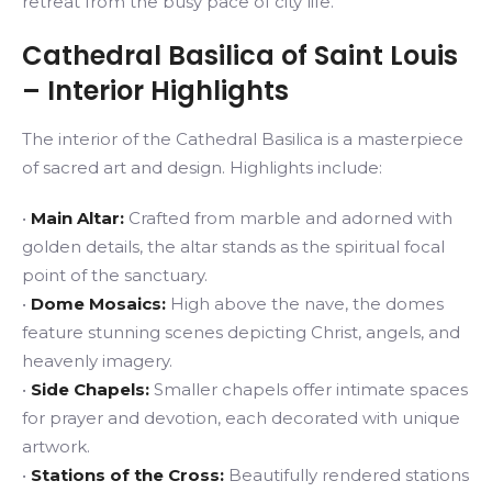
retreat from the busy pace of city life.
Cathedral Basilica of Saint Louis
– Interior Highlights
The interior of the Cathedral Basilica is a masterpiece
of sacred art and design. Highlights include:
•
Main Altar:
Crafted from marble and adorned with
golden details, the altar stands as the spiritual focal
point of the sanctuary.
•
Dome Mosaics:
High above the nave, the domes
feature stunning scenes depicting Christ, angels, and
heavenly imagery.
•
Side Chapels:
Smaller chapels offer intimate spaces
for prayer and devotion, each decorated with unique
artwork.
•
Stations of the Cross:
Beautifully rendered stations