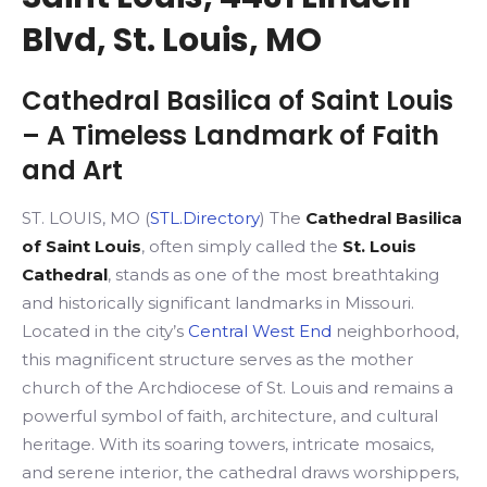
Blvd, St. Louis, MO
Cathedral Basilica of Saint Louis
– A Timeless Landmark of Faith
and Art
ST. LOUIS, MO (
STL.Directory
) The
Cathedral Basilica
of Saint Louis
, often simply called the
St. Louis
Cathedral
, stands as one of the most breathtaking
and historically significant landmarks in Missouri.
Located in the city’s
Central West End
neighborhood,
this magnificent structure serves as the mother
church of the Archdiocese of St. Louis and remains a
powerful symbol of faith, architecture, and cultural
heritage. With its soaring towers, intricate mosaics,
and serene interior, the cathedral draws worshippers,