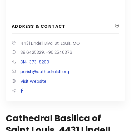
ADDRESS & CONTACT
4431 Lindell Blvd, St. Louis, MO
38.6425329, -90.2546376
314-373-8200
parish@cathedralstl.org
Visit Website
Cathedral Basilica of
Saint Louis, 4431 Lindell