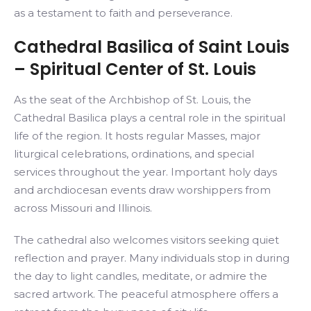
as a testament to faith and perseverance.
Cathedral Basilica of Saint Louis
– Spiritual Center of St. Louis
As the seat of the Archbishop of St. Louis, the
Cathedral Basilica plays a central role in the spiritual
life of the region. It hosts regular Masses, major
liturgical celebrations, ordinations, and special
services throughout the year. Important holy days
and archdiocesan events draw worshippers from
across Missouri and Illinois.
The cathedral also welcomes visitors seeking quiet
reflection and prayer. Many individuals stop in during
the day to light candles, meditate, or admire the
sacred artwork. The peaceful atmosphere offers a