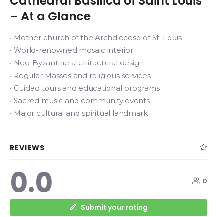
Cathedral Basilica of Saint Louis
– At a Glance
• Mother church of the Archdiocese of St. Louis
• World-renowned mosaic interior
• Neo-Byzantine architectural design
• Regular Masses and religious services
• Guided tours and educational programs
• Sacred music and community events
• Major cultural and spiritual landmark
REVIEWS
0.0
0
Submit your rating