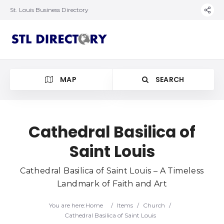
St. Louis Business Directory
MAP
SEARCH
Cathedral Basilica of
Saint Louis
Cathedral Basilica of Saint Louis – A Timeless
Landmark of Faith and Art
You are here:
Home
/
Items
/
Church
/
Cathedral Basilica of Saint Louis