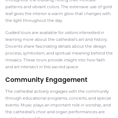
patterns and vibrant colors. The extensive use of gold
leaf gives the interior a warm glow that changes with
the light throughout the day.
Guided tours are available for visitors interested in
learning more about the cathedral’s art and history.
Docents share fascinating details about the design
process, symbolism, and spiritual meaning behind the
mosaics. These tours provide insight into how faith
and art intersect in this sacred space.
Community Engagement
The cathedral actively engages with the community
through educational programs, concerts, and special
events. Music plays an important role in worship, and
the cathedral’s choir and organ performances are