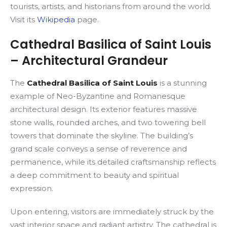
tourists, artists, and historians from around the world.
Visit its
Wikipedia
page.
Cathedral Basilica of Saint Louis
– Architectural Grandeur
The
Cathedral Basilica of Saint Louis
is a stunning
example of Neo-Byzantine and Romanesque
architectural design. Its exterior features massive
stone walls, rounded arches, and two towering bell
towers that dominate the skyline. The building’s
grand scale conveys a sense of reverence and
permanence, while its detailed craftsmanship reflects
a deep commitment to beauty and spiritual
expression.
Upon entering, visitors are immediately struck by the
vast interior space and radiant artistry. The cathedral is