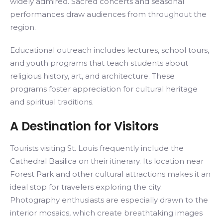
widely admired. Sacred concerts and seasonal
performances draw audiences from throughout the
region.
Educational outreach includes lectures, school tours,
and youth programs that teach students about
religious history, art, and architecture. These
programs foster appreciation for cultural heritage
and spiritual traditions.
A Destination for Visitors
Tourists visiting St. Louis frequently include the
Cathedral Basilica on their itinerary. Its location near
Forest Park and other cultural attractions makes it an
ideal stop for travelers exploring the city.
Photography enthusiasts are especially drawn to the
interior mosaics, which create breathtaking images