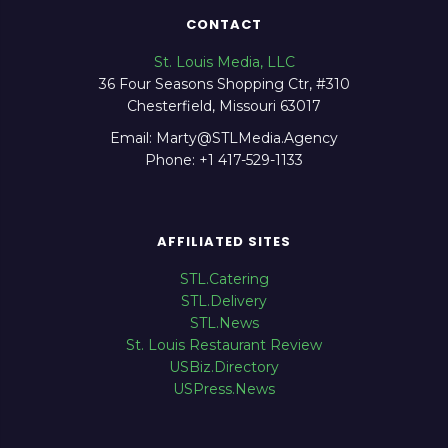
CONTACT
St. Louis Media, LLC
36 Four Seasons Shopping Ctr, #310
Chesterfield, Missouri 63017
Email: Marty@STLMedia.Agency
Phone: +1 417-529-1133
AFFILIATED SITES
STL.Catering
STL.Delivery
STL.News
St. Louis Restaurant Review
USBiz.Directory
USPress.News