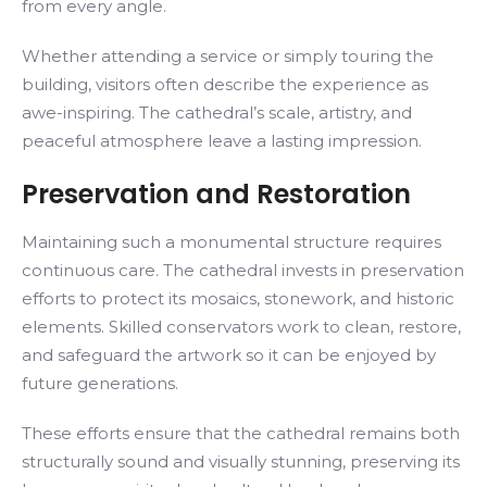
from every angle.
Whether attending a service or simply touring the
building, visitors often describe the experience as
awe-inspiring. The cathedral’s scale, artistry, and
peaceful atmosphere leave a lasting impression.
Preservation and Restoration
Maintaining such a monumental structure requires
continuous care. The cathedral invests in preservation
efforts to protect its mosaics, stonework, and historic
elements. Skilled conservators work to clean, restore,
and safeguard the artwork so it can be enjoyed by
future generations.
These efforts ensure that the cathedral remains both
structurally sound and visually stunning, preserving its