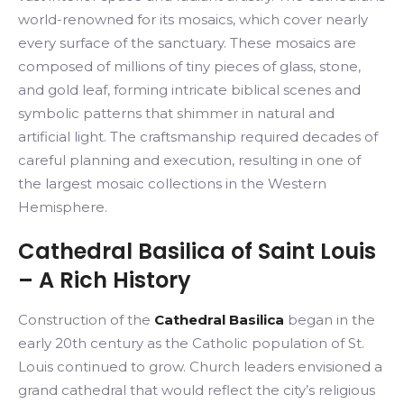
world-renowned for its mosaics, which cover nearly
every surface of the sanctuary. These mosaics are
composed of millions of tiny pieces of glass, stone,
and gold leaf, forming intricate biblical scenes and
symbolic patterns that shimmer in natural and
artificial light. The craftsmanship required decades of
careful planning and execution, resulting in one of
the largest mosaic collections in the Western
Hemisphere.
Cathedral Basilica of Saint Louis
– A Rich History
Construction of the
Cathedral Basilica
began in the
early 20th century as the Catholic population of St.
Louis continued to grow. Church leaders envisioned a
grand cathedral that would reflect the city’s religious