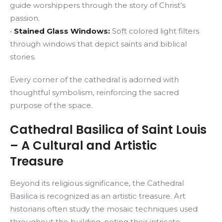
guide worshippers through the story of Christ’s
passion.
•
Stained Glass Windows:
Soft colored light filters
through windows that depict saints and biblical
stories.
Every corner of the cathedral is adorned with
thoughtful symbolism, reinforcing the sacred
purpose of the space.
Cathedral Basilica of Saint Louis
– A Cultural and Artistic
Treasure
Beyond its religious significance, the Cathedral
Basilica is recognized as an artistic treasure. Art
historians often study the mosaic techniques used
throughout the building, noting their intricate