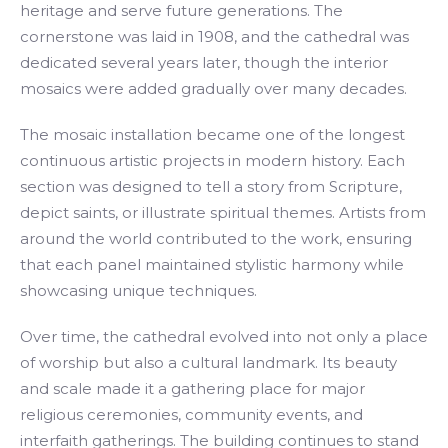
heritage and serve future generations. The
cornerstone was laid in 1908, and the cathedral was
dedicated several years later, though the interior
mosaics were added gradually over many decades.
The mosaic installation became one of the longest
continuous artistic projects in modern history. Each
section was designed to tell a story from Scripture,
depict saints, or illustrate spiritual themes. Artists from
around the world contributed to the work, ensuring
that each panel maintained stylistic harmony while
showcasing unique techniques.
Over time, the cathedral evolved into not only a place
of worship but also a cultural landmark. Its beauty
and scale made it a gathering place for major
religious ceremonies, community events, and
interfaith gatherings. The building continues to stand