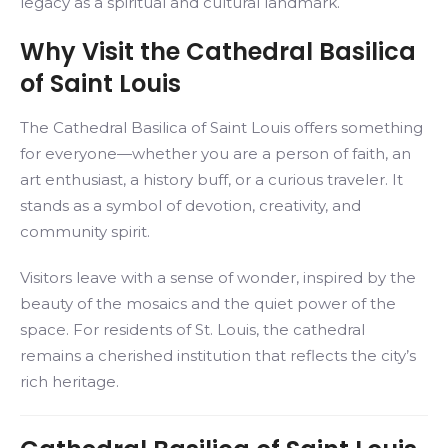
legacy as a spiritual and cultural landmark.
Why Visit the Cathedral Basilica
of Saint Louis
The Cathedral Basilica of Saint Louis offers something
for everyone—whether you are a person of faith, an
art enthusiast, a history buff, or a curious traveler. It
stands as a symbol of devotion, creativity, and
community spirit.
Visitors leave with a sense of wonder, inspired by the
beauty of the mosaics and the quiet power of the
space. For residents of St. Louis, the cathedral
remains a cherished institution that reflects the city’s
rich heritage.