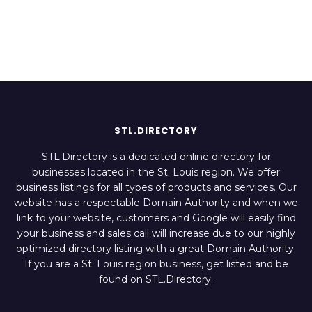
STL.DIRECTORY
STL.Directory is a dedicated online directory for
businesses located in the St. Louis region. We offer
business listings for all types of products and services. Our
website has a respectable Domain Authority and when we
link to your website, customers and Google will easily find
your business and sales call will increase due to our highly
optimized directory listing with a great Domain Authority.
If you are a St. Louis region business, get listed and be
found on STL.Directory.