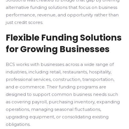
alternative funding solutions that focus on business
performance, revenue, and opportunity rather than
just credit scores.
Flexible Funding Solutions
for Growing Businesses
BCS works with businesses across a wide range of
industries, including retail, restaurants, hospitality,
professional services, construction, transportation,
and e-commerce. Their funding programs are
designed to support common business needs such
as covering payroll, purchasing inventory, expanding
operations, managing seasonal fluctuations,
upgrading equipment, or consolidating existing
obligations.