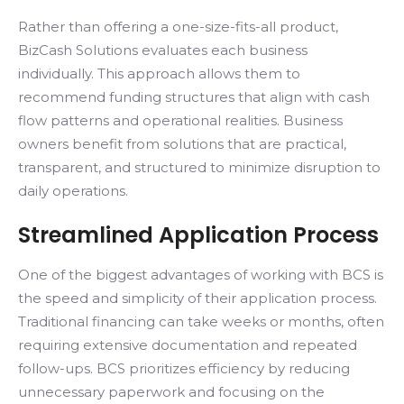
Rather than offering a one-size-fits-all product,
BizCash Solutions evaluates each business
individually. This approach allows them to
recommend funding structures that align with cash
flow patterns and operational realities. Business
owners benefit from solutions that are practical,
transparent, and structured to minimize disruption to
daily operations.
Streamlined Application Process
One of the biggest advantages of working with BCS is
the speed and simplicity of their application process.
Traditional financing can take weeks or months, often
requiring extensive documentation and repeated
follow-ups. BCS prioritizes efficiency by reducing
unnecessary paperwork and focusing on the