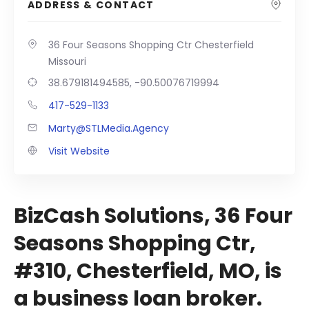
ADDRESS & CONTACT
36 Four Seasons Shopping Ctr Chesterfield
Missouri
38.679181494585, -90.50076719994
417-529-1133
Marty@STLMedia.Agency
Visit Website
BizCash Solutions, 36 Four
Seasons Shopping Ctr,
#310, Chesterfield, MO, is
a business loan broker.