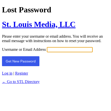
Lost Password
St. Louis Media, LLC
Please enter your username or email address. You will receive an
email message with instructions on how to reset your password.
Username or Email Address
Log in
|
Register
← Go to STL Directory