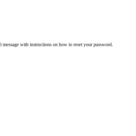
il message with instructions on how to reset your password.