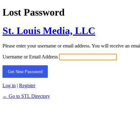
Lost Password
St. Louis Media, LLC
Please enter your username or email address. You will receive an ema
Username or Email Address
Log in
|
Register
← Go to STL Directory