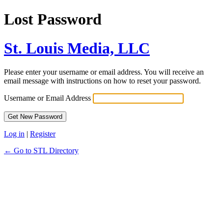
Lost Password
St. Louis Media, LLC
Please enter your username or email address. You will receive an
email message with instructions on how to reset your password.
Username or Email Address
Log in
|
Register
← Go to STL Directory