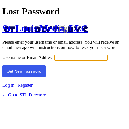
Lost Password
St. Louis Media, LLC
Please enter your username or email address. You will receive an
email message with instructions on how to reset your password.
Username or Email Address
Log in
|
Register
← Go to STL Directory