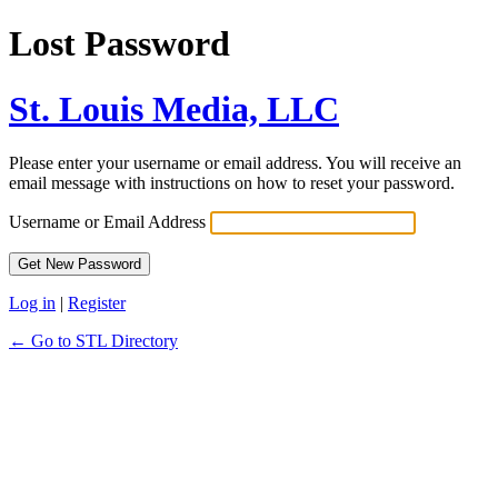
Lost Password
St. Louis Media, LLC
Please enter your username or email address. You will receive an
email message with instructions on how to reset your password.
Username or Email Address
Log in
|
Register
← Go to STL Directory