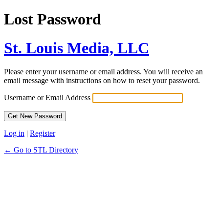
Lost Password
St. Louis Media, LLC
Please enter your username or email address. You will receive an
email message with instructions on how to reset your password.
Username or Email Address
Log in
|
Register
← Go to STL Directory